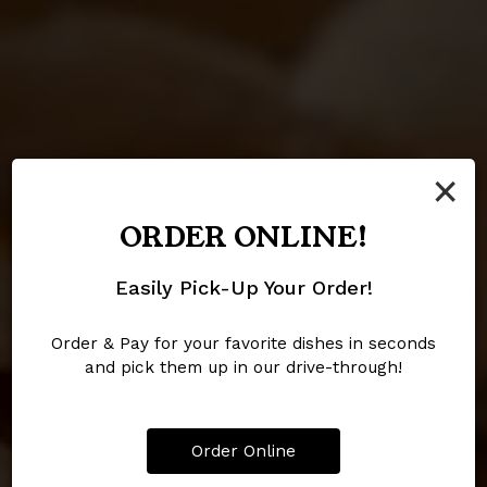
×
ORDER ONLINE!
HOMEMADE SPECIAL
RIBS AND CATFISH
DELI SANDWICH
Easily Pick-Up Your Order!
Honey Mustard, Made With
Our Signature Classics
Smoked Turkey
Local Honey
Order & Pay for your favorite dishes in seconds
and pick them up in our drive-through!
OUR MENU
CATERING
ORDER
Order Online