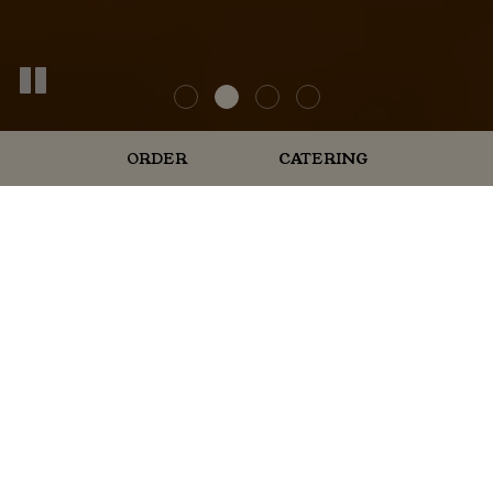
ORDER
CATERING
ORDER ONLINE
Place Your Order Now And Taste
The Tradition!
Enjoy your favorite meals from the comfort of your
home! Whether you're craving our award-winning ribs,
seasoned catfish, giant sandwiches, or homemade
honey mustard, ordering online is quick and
convenient. Fresh, fast, and hassle-free—just the way